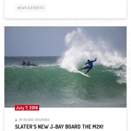
NEWS & EVENTS
July 7, 2016
BY KEONE DOWNING
SLATER’S NEW J-BAY BOARD THE M2K!