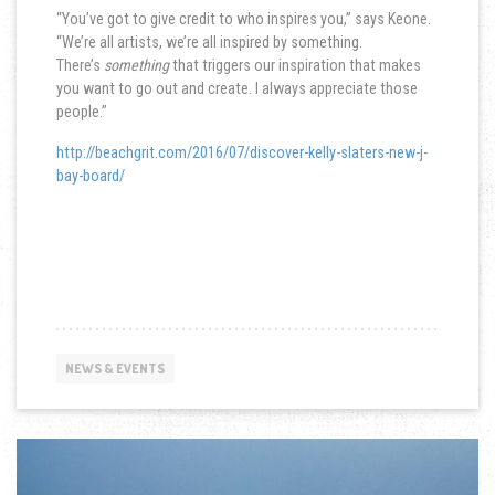
“You’ve got to give credit to who inspires you,” says Keone.
“We’re all artists, we’re all inspired by something.
There’s
something
that triggers our inspiration that makes
you want to go out and create. I always appreciate those
people.”
http://beachgrit.com/2016/07/discover-kelly-slaters-new-j-
bay-board/
NEWS & EVENTS