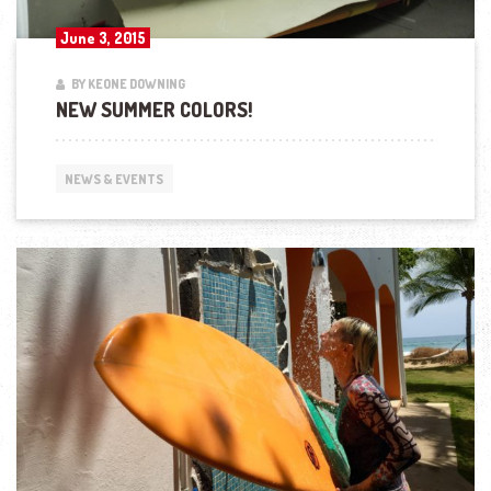
June 3, 2015
BY KEONE DOWNING
NEW SUMMER COLORS!
NEWS & EVENTS