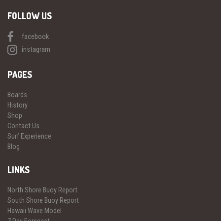
FOLLOW US
facebook
instagram
PAGES
Boards
History
Shop
Contact Us
Surf Experience
Blog
LINKS
North Shore Buoy Report
South Shore Buoy Report
Hawaii Wave Model
7 Day Forecast