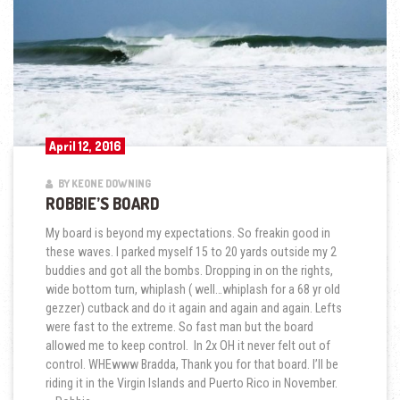
April 12, 2016
BY KEONE DOWNING
ROBBIE’S BOARD
My board is beyond my expectations. So freakin good in
these waves. I parked myself 15 to 20 yards outside my 2
buddies and got all the bombs. Dropping in on the rights,
wide bottom turn, whiplash ( well…whiplash for a 68 yr old
gezzer) cutback and do it again and again and again. Lefts
were fast to the extreme. So fast man but the board
allowed me to keep control. In 2x OH it never felt out of
control. WHEwww Bradda, Thank you for that board. I’ll be
riding it in the Virgin Islands and Puerto Rico in November.