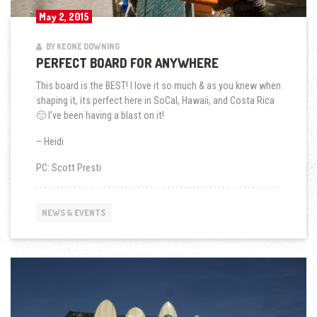
May 2, 2015
BY KEONE DOWNING
PERFECT BOARD FOR ANYWHERE
This board is the BEST! I love it so much & as you knew when
shaping it, its perfect here in SoCal, Hawaii, and Costa Rica
🙂 I’ve been having a blast on it!
– Heidi
PC: Scott Presti
NEWS & EVENTS