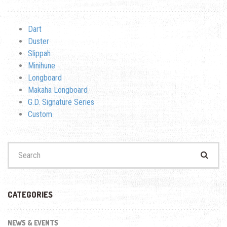
Dart
Duster
Slippah
Minihune
Longboard
Makaha Longboard
G.D. Signature Series
Custom
Search
for:
CATEGORIES
NEWS & EVENTS