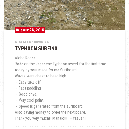
August 28, 2016
BY KEONE DOWNING
TYPHOON SURFING!
Aloha Keone.
Rode on the Japanese Typhoon sweet for the first time
today, by your made for me Surfboard.
Waves were chest to head high.
・Easy take off.
・Fast paddling.
・Good drive.
・Very cool paint.
・Speed is generated from the surfboard.
Also saving money to order the next board.
Thank you very much!! Mahalo!!! – Yasushi