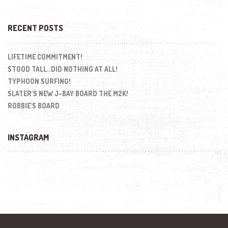
RECENT POSTS
LIFETIME COMMITMENT!
STOOD TALL..DID NOTHING AT ALL!
TYPHOON SURFING!
SLATER’S NEW J-BAY BOARD THE M2K!
ROBBIE’S BOARD
INSTAGRAM