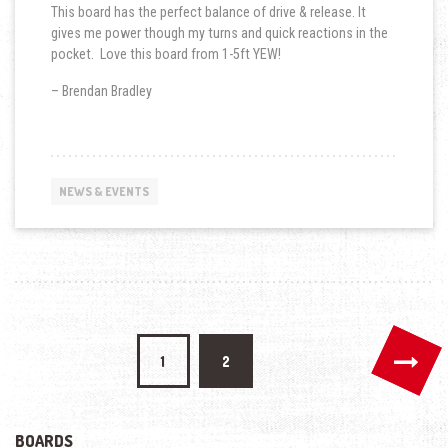
This board has the perfect balance of drive & release. It
gives me power though my turns and quick reactions in the
pocket. Love this board from 1-5ft YEW!
– Brendan Bradley
NEWS & EVENTS
Posts
1
2
navigation
BOARDS