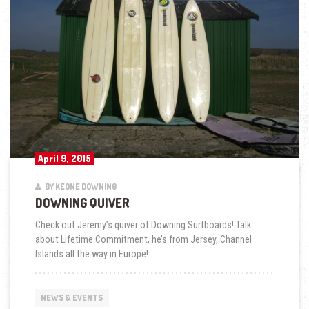
April 9, 2015
BY KEONE DOWNING
DOWNING QUIVER
Check out Jeremy’s quiver of Downing Surfboards! Talk
about Lifetime Commitment, he’s from Jersey, Channel
Islands all the way in Europe!
NEWS & EVENTS