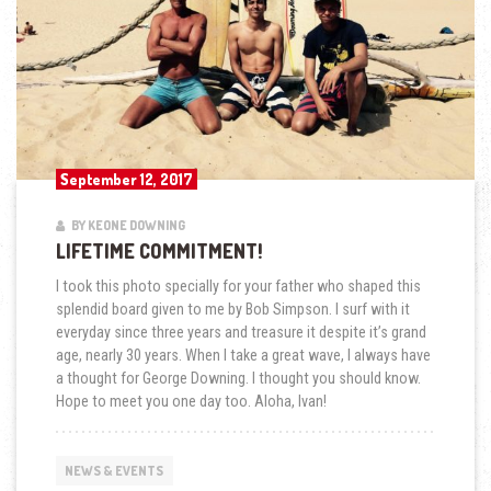
September 12, 2017
BY KEONE DOWNING
LIFETIME COMMITMENT!
I took this photo specially for your father who shaped this
splendid board given to me by Bob Simpson. I surf with it
everyday since three years and treasure it despite it’s grand
age, nearly 30 years. When I take a great wave, I always have
a thought for George Downing. I thought you should know.
Hope to meet you one day too. Aloha, Ivan!
NEWS & EVENTS