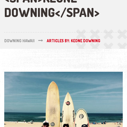
DOWNING</SPAN>
DOWNING HAWAII
ARTICLES BY: KEONE DOWNING