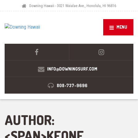
Downing Hawaii - 3021 Waialae Ave., Honolulu, HI 96816
MENU
INFO@DOWNINGSURF.COM
808-737-9696
AUTHOR:
<SPAN>KEONE