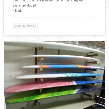
Caught about a million waves this winter on my GD
Signature Model!
– Mark
NEWS & EVENTS