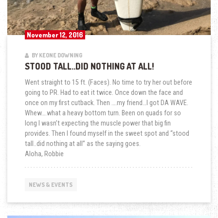
November 12, 2016
BY KEONE DOWNING
STOOD TALL..DID NOTHING AT ALL!
Went straight to 15 ft. (Faces). No time to try her out before
going to PR. Had to eat it twice. Once down the face and
once on my first cutback. Then ….my friend…I got DA WAVE.
Whew….what a heavy bottom turn. Been on quads for so
long I wasn’t expecting the muscle power that big fin
provides. Then I found myself in the sweet spot and “stood
tall..did nothing at all” as the saying goes.
Aloha, Robbie
NEWS & EVENTS