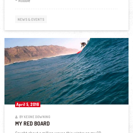
– Robbie
NEWS & EVENTS
April 5, 2016
BY KEONE DOWNING
MY RED BOARD