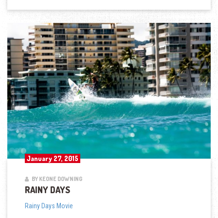
January 27, 2015
BY KEONE DOWNING
RAINY DAYS
Rainy Days Movie