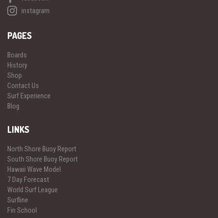
instagram
PAGES
Boards
History
Shop
Contact Us
Surf Experience
Blog
LINKS
North Shore Buoy Report
South Shore Buoy Report
Hawaii Wave Model
7 Day Forecast
World Surf League
Surfline
Fin School