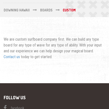
DOWNING HAWAII
BOARDS
CUSTOM
We are custom surfboard company first. We can build any type
board for any type of wave for any type of ability. With your input
and our experience we can help design your magical board.
Contact us
today to get started.
FOLLOW US
facebook