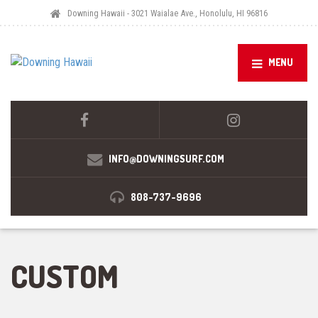
Downing Hawaii - 3021 Waialae Ave., Honolulu, HI 96816
MENU
INFO@DOWNINGSURF.COM
808-737-9696
CUSTOM