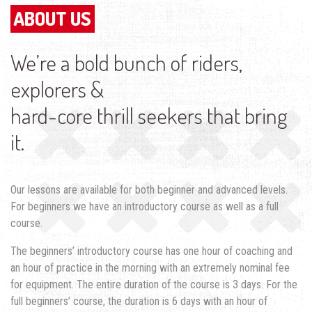
ABOUT US
We’re a bold bunch of riders,
explorers &
hard-core thrill seekers that bring
it.
Our lessons are available for both beginner and advanced levels.
For beginners we have an introductory course as well as a full
course.
The beginners’ introductory course has one hour of coaching and
an hour of practice in the morning with an extremely nominal fee
for equipment. The entire duration of the course is 3 days. For the
full beginners’ course, the duration is 6 days with an hour of