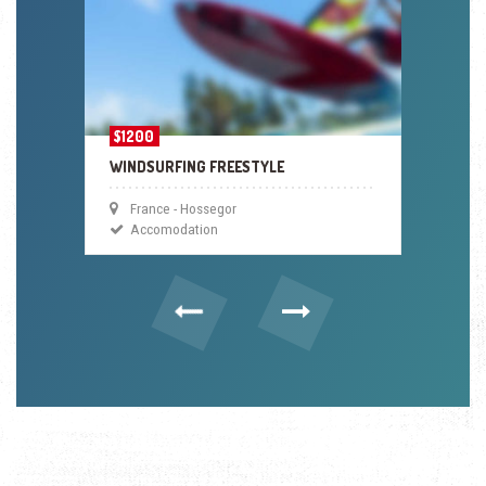
$1200
WINDSURFING FREESTYLE
France - Hossegor
Accomodation
Previous
Next