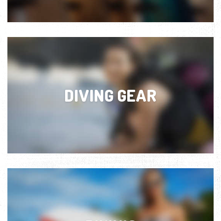
DIVING GEAR