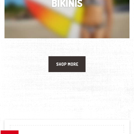
BIKINIS
SHOP MORE