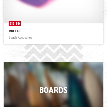
$
12.99
ROLL UP
Beach Accesories
BOARDS