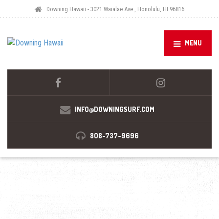
Downing Hawaii - 3021 Waialae Ave., Honolulu, HI 96816
MENU
INFO@DOWNINGSURF.COM
808-737-9696