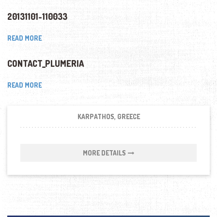
20131101-110033
READ MORE
CONTACT_PLUMERIA
READ MORE
KARPATHOS, GREECE
MORE DETAILS