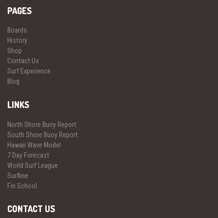
PAGES
Boards
History
Shop
Contact Us
Surf Experience
Blog
LINKS
North Shore Buoy Report
South Shore Buoy Report
Hawaii Wave Model
7 Day Forecast
World Surf League
Surfline
Fin School
CONTACT US