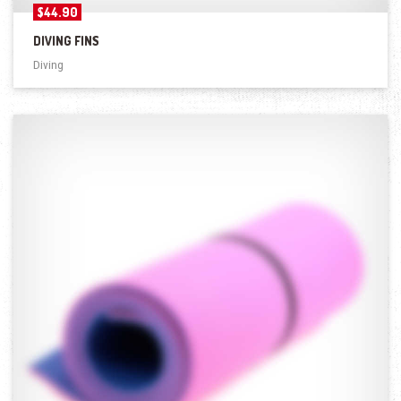
$
44.90
DIVING FINS
Diving