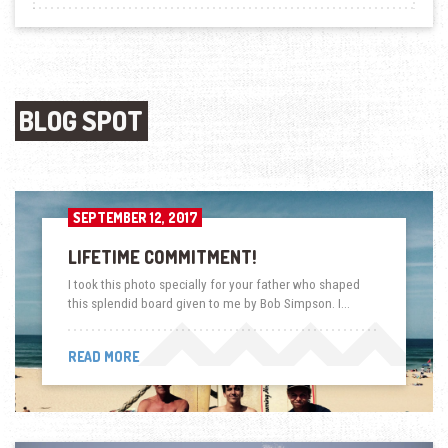
BLOG SPOT
SEPTEMBER 12, 2017
LIFETIME COMMITMENT!
I took this photo specially for your father who shaped
this splendid board given to me by Bob Simpson. I…
READ MORE