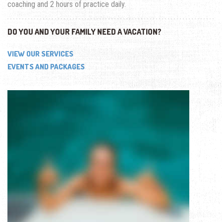
coaching and 2 hours of practice daily.
DO YOU AND YOUR FAMILY NEED A VACATION?
VIEW OUR SERVICES
EVENTS AND PACKAGES