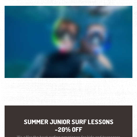
SUMMER JUNIOR SURF LESSONS
-20% OFF