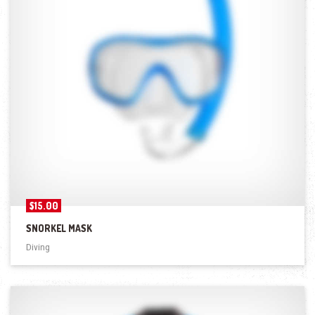
$
15.00
SNORKEL MASK
Diving