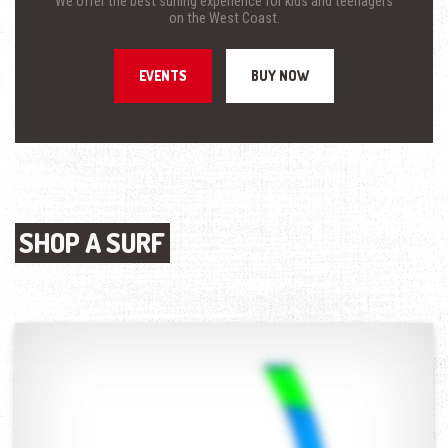
We offer the best surfing experience for kids and teenagers
on the West Coast.
EVENTS
BUY NOW
SHOP A SURF