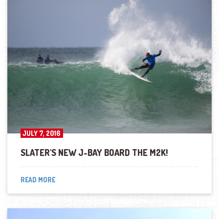
JULY 7, 2016
SLATER'S NEW J-BAY BOARD THE M2K!
READ MORE