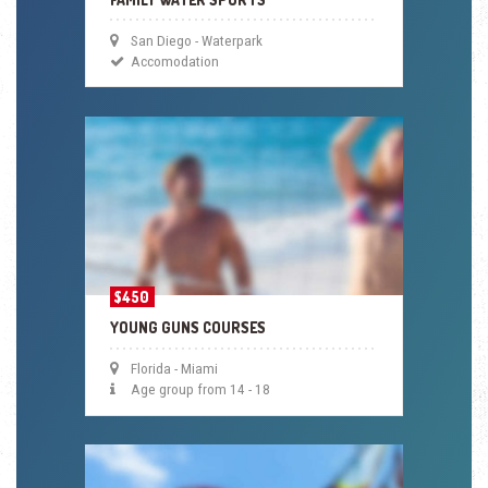
San Diego - Waterpark
Accomodation
$450
YOUNG GUNS COURSES
Florida - Miami
Age group from 14 - 18