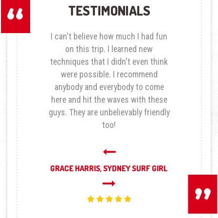
TESTIMONIALS
I can't believe how much I had fun
on this trip. I learned new
techniques that I didn't even think
were possible. I recommend
anybody and everybody to come
here and hit the waves with these
guys. They are unbelievably friendly
too!
Next
GRACE HARRIS,
SYDNEY SURF GIRL
Previous