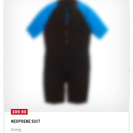
$
99.90
NEOPRENE SUIT
Diving