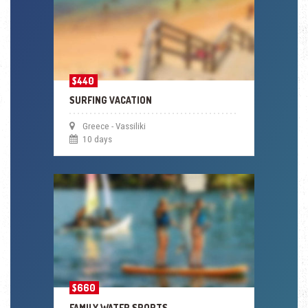
$440
SURFING VACATION
Greece - Vassiliki
10 days
$660
FAMILY WATER SPORTS