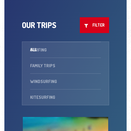
OUR TRIPS
FILTER
ALL
SURFING
FAMILY TRIPS
WINDSURFING
KITESURFING