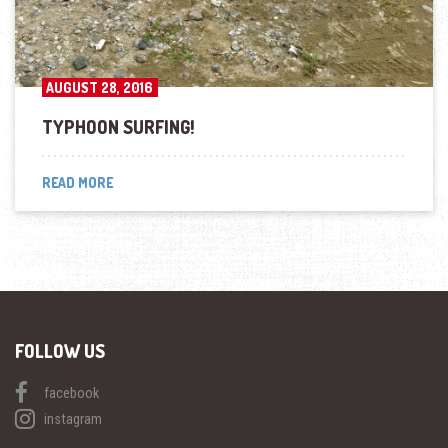
AUGUST 28, 2016
TYPHOON SURFING!
READ MORE
FOLLOW US
facebook
instagram