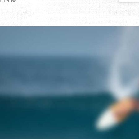
t below.