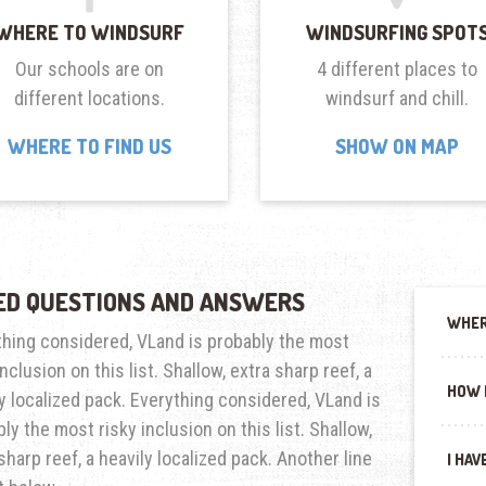
WHERE TO WINDSURF
WINDSURFING SPOT
Our schools are on
4 different places to
different locations.
windsurf and chill.
WHERE TO FIND US
SHOW ON MAP
ED QUESTIONS AND ANSWERS
WHER
thing considered, VLand is probably the most
inclusion on this list. Shallow, extra sharp reef, a
HOW 
y localized pack. Everything considered, VLand is
ly the most risky inclusion on this list. Shallow,
sharp reef, a heavily localized pack. Another line
I HAV