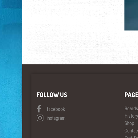
FOLLOW US
PAG
Boards
facebook
Histor
instagram
Shop
Contac