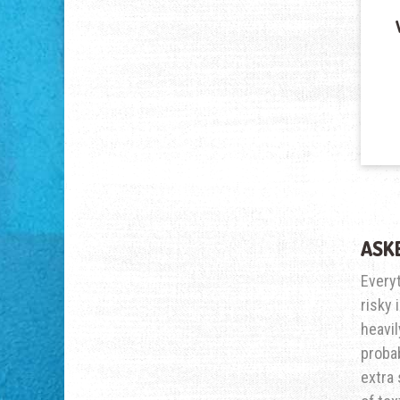
ASK
Every
risky 
heavil
probab
extra 