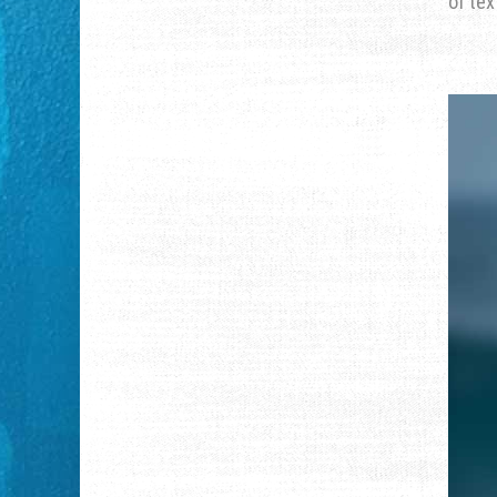
of tex