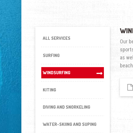
WIN
ALL SERVICES
Our be
sports
SURFING
as wel
beach
WINDSURFING
KITING
DIVING AND SNORKELING
WATER-SKIING AND SUPING