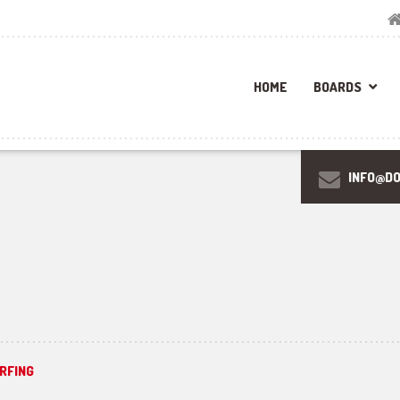
HOME
BOARDS
INFO@D
RFING