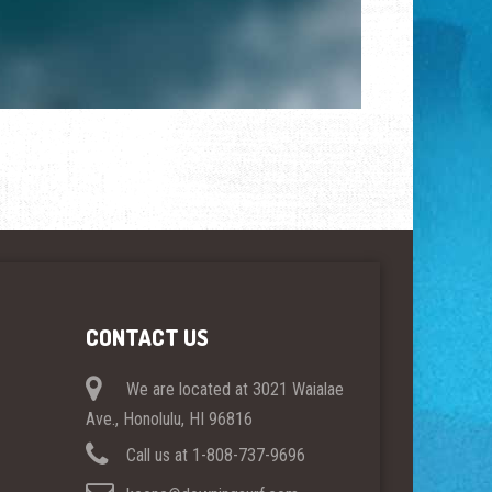
CONTACT US
We are located at 3021 Waialae
Ave., Honolulu, HI 96816
Call us at 1-808-737-9696