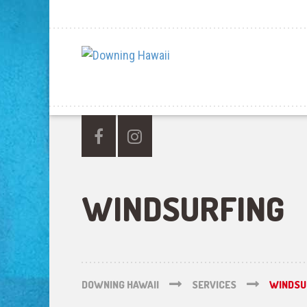
WINDSURFING
DOWNING HAWAII
SERVICES
WINDSU