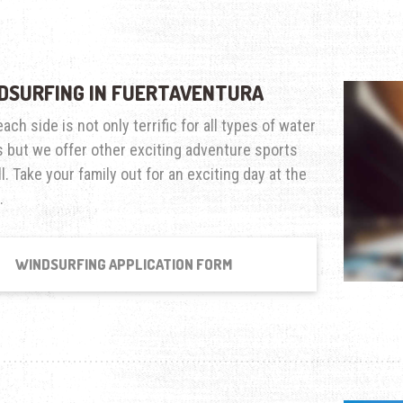
DSURFING IN FUERTAVENTURA
ach side is not only terrific for all types of water
 but we offer other exciting adventure sports
l. Take your family out for an exciting day at the
.
WINDSURFING APPLICATION FORM