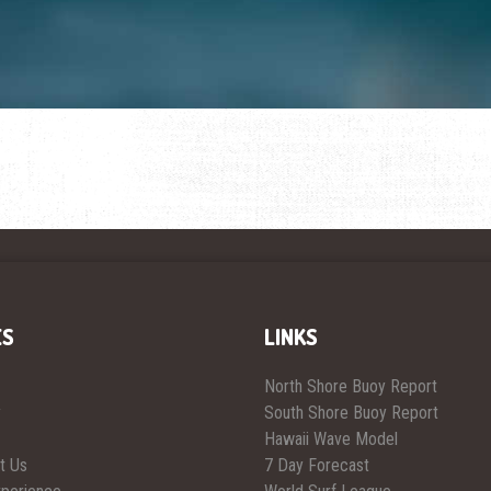
ES
LINKS
North Shore Buoy Report
y
South Shore Buoy Report
Hawaii Wave Model
t Us
7 Day Forecast