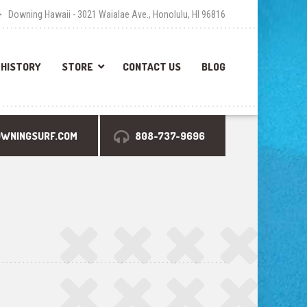
Downing Hawaii - 3021 Waialae Ave., Honolulu, HI 96816
HISTORY
STORE
CONTACT US
BLOG
OWNINGSURF.COM
808-737-9696