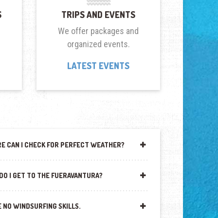
S
TRIPS AND EVENTS
We offer packages and
organized events.
LATEST EVENTS
E CAN I CHECK FOR PERFECT WEATHER?
DO I GET TO THE FUERAVANTURA?
E NO WINDSURFING SKILLS.