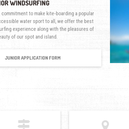
IOR WINDSURFING
a commitment to make kite-boarding a popular
cessible water sport to all, we offer the best
urfing experience along with the pleasures of
auty of our spot and island.
JUNIOR APPLICATION FORM