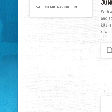
JUN
SAILING AND NAVIGATION
With 
and ac
kite-s
raw be